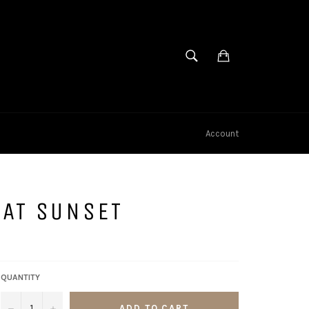
SEARCH
Cart
Search
Account
AT SUNSET
QUANTITY
−
+
ADD TO CART