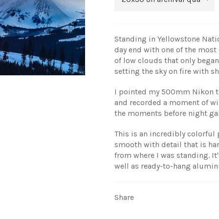
Standing in Yellowstone Natio
day end with one of the most c
of low clouds that only began
setting the sky on fire with 
I pointed my 500mm Nikon te
and recorded a moment of wi
the moments before night gai
This is an incredibly colorfu
smooth with detail that is ha
from where I was standing. It'
well as ready-to-hang alumi
Share