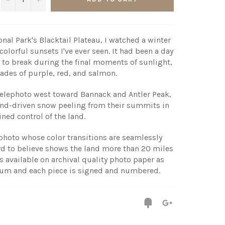
nal Park's Blacktail Plateau, I watched a winter
olorful sunsets I've ever seen. It had been a day
 to break during the final moments of sunlight,
shades of purple, red, and salmon.
lephoto west toward Bannack and Antler Peak,
nd-driven snow peeling from their summits in
ned control of the land.
l photo whose color transitions are seamlessly
rd to believe shows the land more than 20 miles
s available on archival quality photo paper as
num and each piece is signed and numbered.
Fancy
+1