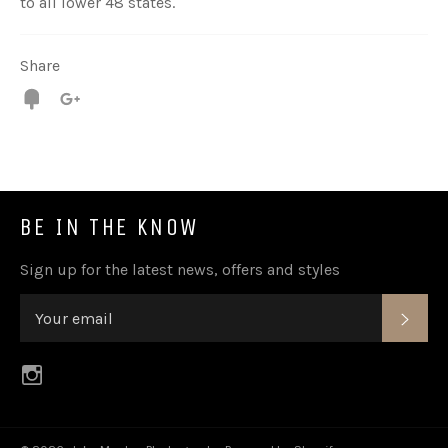
to all lower 48 states.
Share
Fancy
+1
BE IN THE KNOW
Sign up for the latest news, offers and styles
SUB
Instagram