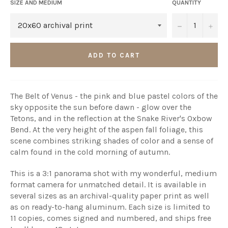
SIZE AND MEDIUM
QUANTITY
−
+
ADD TO CART
The Belt of Venus - the pink and blue pastel colors of the
sky opposite the sun before dawn - glow over the
Tetons, and in the reflection at the Snake River's Oxbow
Bend. At the very height of the aspen fall foliage, this
scene combines striking shades of color and a sense of
calm found in the cold morning of autumn.
This is a 3:1 panorama shot with my wonderful, medium
format camera for unmatched detail. It is available in
several sizes as an archival-quality paper print as well
as on ready-to-hang aluminum. Each size is limited to
11 copies, comes signed and numbered, and ships free