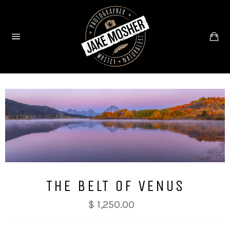
Skip
to
content
Ca
Site
navigation
THE BELT OF VENUS
$ 1,250.00