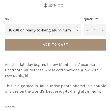
$ 425.00
SIZE
QUANTITY
−
+
ADD TO CART
Another fall day begins below Montana's Absaroka
Beartooth Wilderness where cottonwoods glow with
new sunlight.
This is a gorgeous, fall sunrise photo offered in a couple
of sizes on the world's best ready-to-hang aluminum.
Share