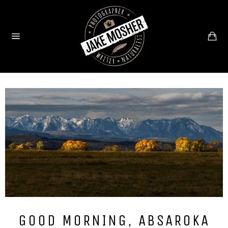
Skip
to
content
Ca
Site
navigation
GOOD MORNING, ABSAROKA