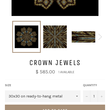
CROWN JEWELS
$ 585.00
1 AVAILABLE
SIZE
QUANTITY
−
+