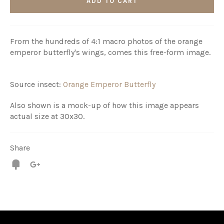
ADD TO CART
From the hundreds of 4:1 macro photos of the orange
emperor butterfly's wings, comes this free-form image.
Source insect:
Orange Emperor Butterfly
Also shown is a mock-up of how this image appears
actual size at 30x30.
Share
Fancy
+1