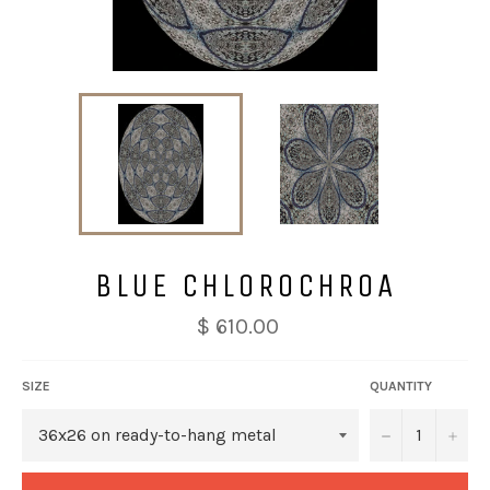
BLUE CHLOROCHROA
$ 610.00
SIZE
QUANTITY
−
+