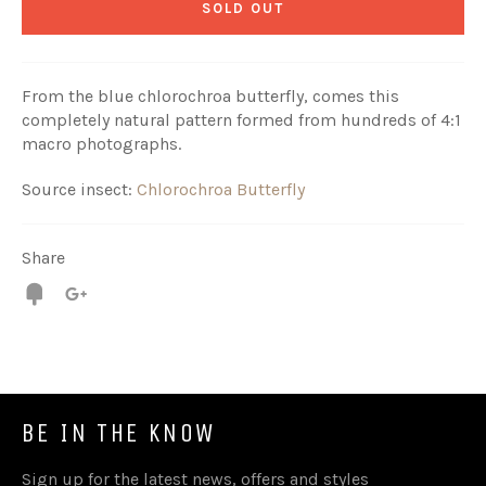
SOLD OUT
From the blue chlorochroa butterfly, comes this
completely natural pattern formed from hundreds of 4:1
macro photographs.
Source insect:
Chlorochroa Butterfly
Share
Fancy
+1
BE IN THE KNOW
Sign up for the latest news, offers and styles