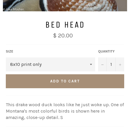
BED HEAD
$ 20.00
SIZE
QUANTITY
−
+
ADD TO CART
This drake wood duck looks like he just woke up. One of
Montana's most colorful birds is shown here in
amazing, close-up detail. S